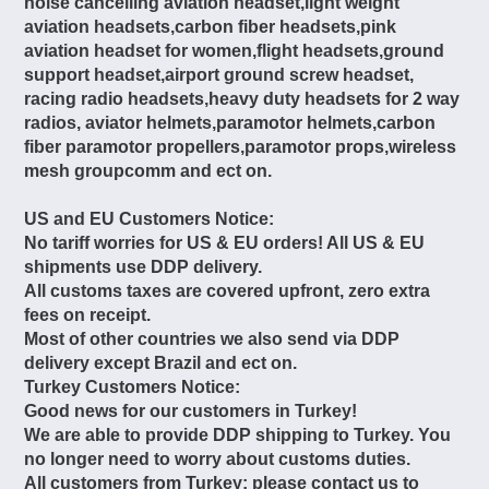
noise cancelling aviation headset,light weight
aviation headsets,carbon fiber headsets,pink
aviation headset for women,flight headsets,ground
support headset,airport ground screw headset,
racing radio headsets,heavy duty headsets for 2 way
radios, aviator helmets,paramotor helmets,carbon
fiber paramotor propellers,paramotor props,wireless
mesh groupcomm and ect on.
US and EU Customers Notice:
No tariff worries for US & EU orders! All US & EU
shipments use DDP delivery.
All customs taxes are covered upfront, zero extra
fees on receipt.
Most of other countries we also send via DDP
delivery except Brazil and ect on.
Turkey Customers Notice:
Good news for our customers in Turkey!
We are able to provide DDP shipping to Turkey. You
no longer need to worry about customs duties.
All customers from Turkey: please contact us to