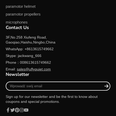
paramotor helmet
paramotor propellers
microphones
Contact Us
3F,No.258 Xiufeng Road,
Gaoqiao,Haishu,Ningbo,China
WhatsApp: +8613615749662
Skype: jackwang_666
Phone：008613615749662
Email:
sales@uflyquiet.com
Newsletter
Wprowadź
swój
email
Sign up for our newsletter and be the first to know about
coupons and special promotions.
Facebook
Twitter
Pinterest
Instagram
YouTube