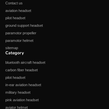
Contact us
aviation headset
pilot headset
ground support headset
paramotor propeller
paramotor helmet
sitemap
Category
bluetooth aircraft headset
carbon fiber headset
pilot headset
in-ear aviation headset
military headset
pink aviation headset
aviator helmet