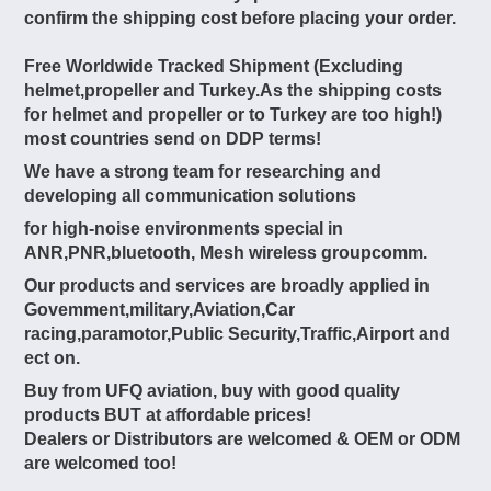
confirm the shipping cost before placing your order.
Free Worldwide Tracked Shipment (Excluding
helmet,propeller and Turkey.As the shipping costs
for helmet and propeller or to Turkey are too high!)
most countries send on DDP terms!
We have a strong team for researching and
developing all communication solutions
for high-noise environments special in
ANR,PNR,bluetooth, Mesh wireless groupcomm.
Our products and services are broadly applied in
Govemment,military,Aviation,Car
racing,paramotor,Public Security,Traffic,Airport and
ect on.
Buy from UFQ aviation, buy with good quality
products BUT at affordable prices!
Dealers or Distributors are welcomed & OEM or ODM
are welcomed too!