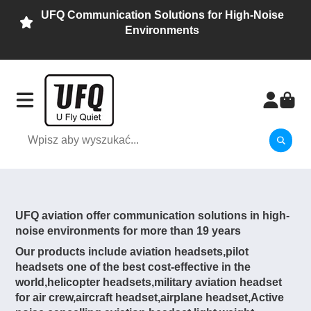
UFQ Communication Solutions for High-Noise
Environments
UFQ aviation offer communication solutions in high-
noise environments for more than 19 years
Our products include aviation headsets,pilot
headsets one of the best cost-effective in the
world,helicopter headsets,military aviation headset
for air crew,aircraft headset,airplane headset,Active