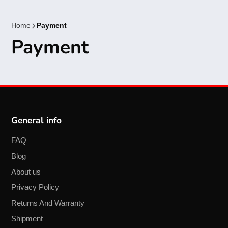
Home
Payment
Payment
General info
FAQ
Blog
About us
Privacy Policy
Returns And Warranty
Shipment